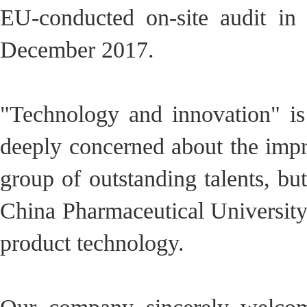
EU-conducted on-site audit i
December 2017.
"Technology and innovation" is
deeply concerned about the imp
group of outstanding talents, bu
China Pharmaceutical University
product technology.