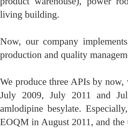
product warehouse), power ro
living building.
Now, our company implements G
production and quality manageme
We produce three APIs by now, w
July 2009, July 2011 and Jul
amlodipine besylate. Especially
EOQM in August 2011, and the u