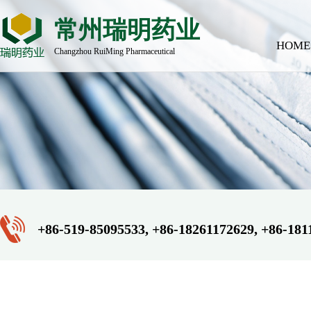
常州瑞明药业
HOME
Changzhou RuiMing Pharmaceutical
+86-519-85095533, +86-18261172629, +86-181