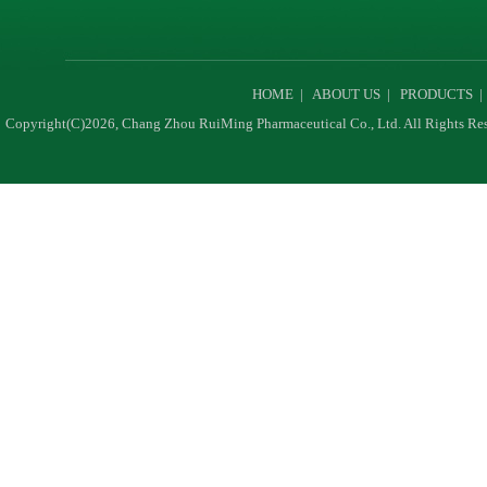
HOME
|
ABOUT US
|
PRODUCTS
Copyright(C)2026,
Chang Zhou RuiMing Pharmaceutical Co., Ltd.
All Rights Re