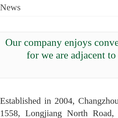
News
Our company enjoys conven
for we are adjacent t
Established in 2004, Changzhou
1558, Longjiang North Road, 