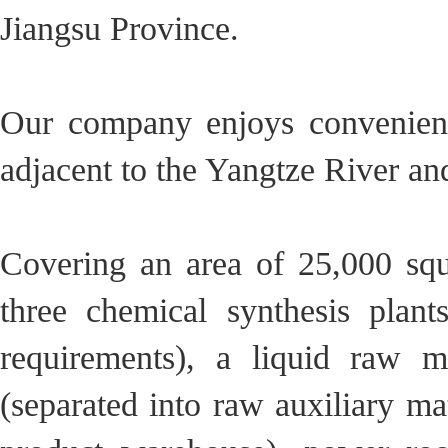
Jiangsu Province.
Our company enjoys convenient
adjacent to the Yangtze River a
Covering an area of ​​25,000 s
three chemical synthesis plan
requirements), a liquid raw m
(separated into raw auxiliary m