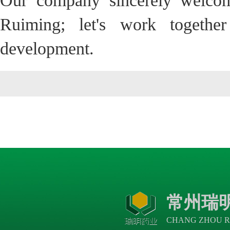
Our company sincerely welcom
Ruiming; let's work togethe
development.
常州瑞
CHANG ZHOU R