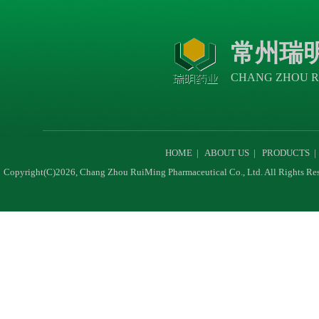
常州瑞
CHANG ZHOU R
HOME
|
ABOUT US
|
PRODUCTS
Copyright(C)2026,
Chang Zhou RuiMing Pharmaceutical Co., Ltd.
All Rights Re