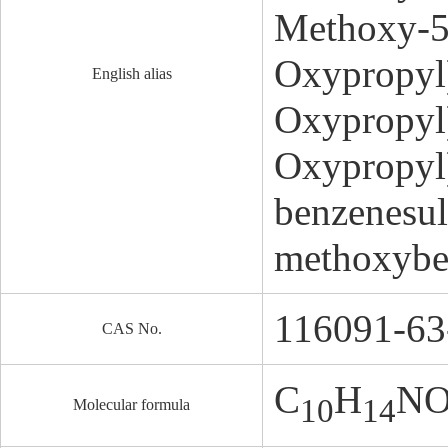
Methoxy-5
Oxypropyl
English alias
Oxypropyl
Oxypropyl
benzenesul
methoxybe
116091-63
CAS No.
C
H
N
10
14
Molecular formula