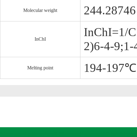
244.28746
Molecular weight
InChI=1/C
InChI
2)6-4-9;1-
194-197℃
Melting point