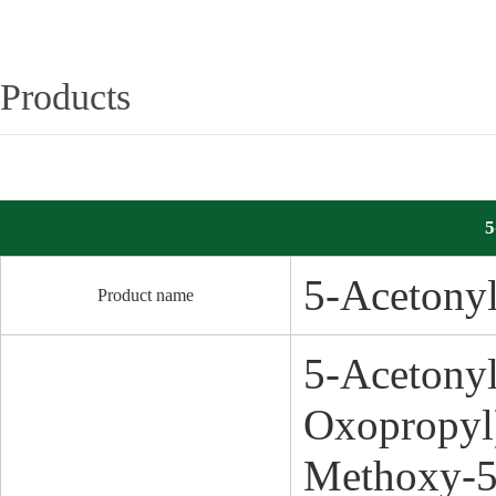
Products
5
5-Acetony
Product name
5-Acetony
Oxopropyl
Methoxy-5