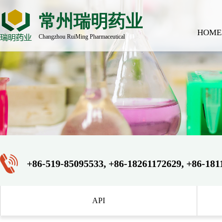
常州瑞明药业
HOME
Changzhou RuiMing Pharmaceutical
+86-519-85095533, +86-18261172629, +86-181
API