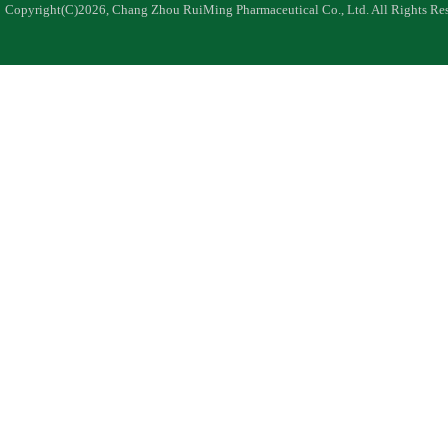
Copyright(C)2026,
Chang Zhou RuiMing Pharmaceutical Co., Ltd.
All Rights Re