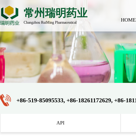
常州瑞明药业
HOME
Changzhou RuiMing Pharmaceutical
+86-519-85095533, +86-18261172629, +86-181
API