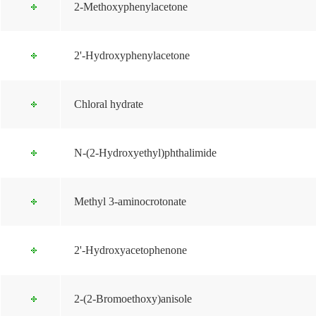
2-Methoxyphenylacetone
2'-Hydroxyphenylacetone
Chloral hydrate
N-(2-Hydroxyethyl)phthalimide
Methyl 3-aminocrotonate
2'-Hydroxyacetophenone
2-(2-Bromoethoxy)anisole