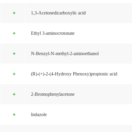
1,3-Acetonedicarboxylic acid
Ethyl 3-aminocrotonate
N-Benzyl-N-methyl-2-aminoethanol
(R)-(+)-2-(4-Hydroxy Phenoxy)propionic acid
2-Bromophenylacetone
Indazole