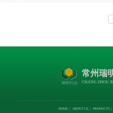
常州瑞
CHANG ZHOU R
HOME
|
ABOUT US
|
PRODUCTS