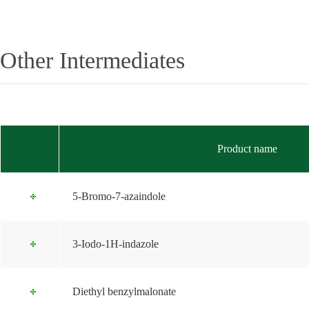
Other Intermediates
Product name
5-Bromo-7-azaindole
3-Iodo-1H-indazole
Diethyl benzylmalonate