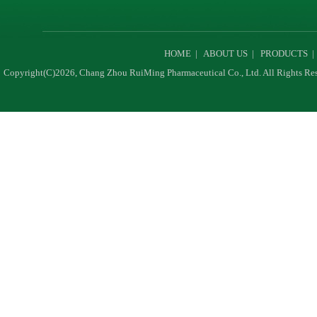
HOME
|
ABOUT US
|
PRODUCTS
Copyright(C)2026,
Chang Zhou RuiMing Pharmaceutical Co., Ltd.
All Rights Re