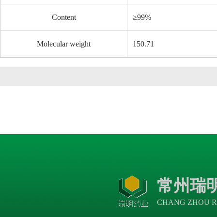
Content
≥99%
Molecular weight
150.71
常州瑞
CHANG ZHOU R