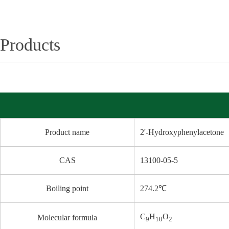
Products
Product name
2'-Hydroxyphenylacetone
CAS
13100-05-5
Boiling point
274.2℃
C
H
O
Molecular formula
9
10
2