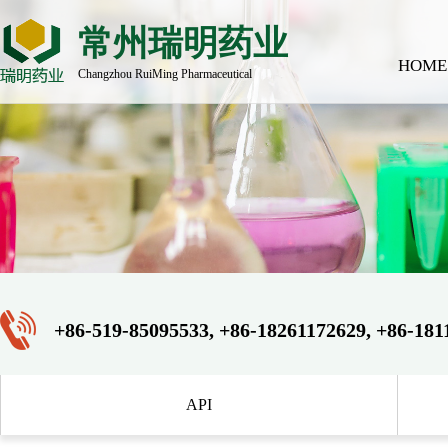
常州瑞明药业
HOME
Changzhou RuiMing Pharmaceutical
+86-519-85095533, +86-18261172629, +86-181
API